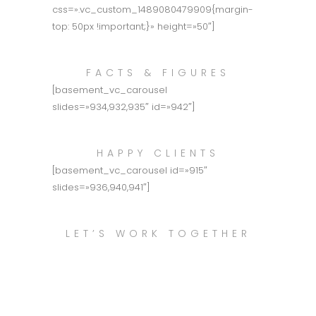
css=».vc_custom_1489080479909{margin-
top: 50px !important;}» height=»50″]
FACTS & FIGURES
[basement_vc_carousel
slides=»934,932,935″ id=»942″]
HAPPY CLIENTS
[basement_vc_carousel id=»915″
slides=»936,940,941″]
LET’S WORK TOGETHER
Call Us This Week
to Schedule an