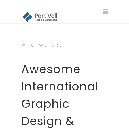
WHO WE ARE
Awesome
International
Graphic
Design &