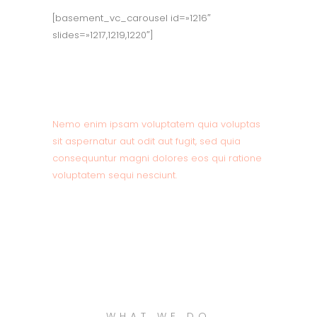
[basement_vc_carousel id=»1216″
slides=»1217,1219,1220″]
About Company
Nemo enim ipsam voluptatem quia voluptas
sit aspernatur aut odit aut fugit, sed quia
consequuntur magni dolores eos qui ratione
voluptatem sequi nesciunt.
READ MORE
WHAT WE DO