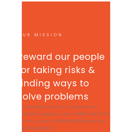
OUR MISSION
Reward our people
for taking risks &
finding ways to
solve problems
[vc_animated_icon icon_sharpicons=»si-
separators-zigzag-h» color=»#ffffff» width=»83″
css=».vc_custom_1489158601613{margin-top:
50px !important;}»]