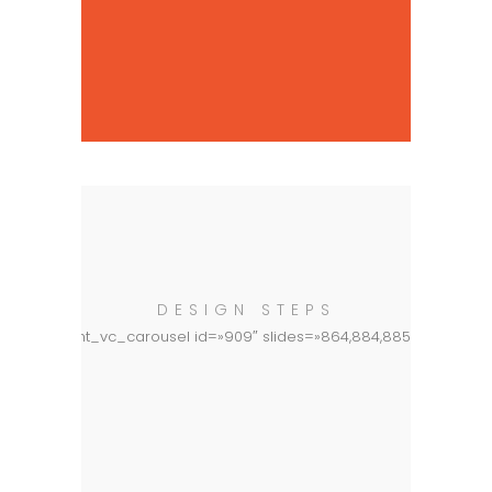
DESIGN STEPS
[basement_vc_carousel id=»909″ slides=»864,884,885,866″]