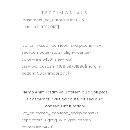
TESTIMONIALS
[basement_vc_carousel id=»915″
slides=»910,912,913″]
[vc_animated_icon icon_sharpicons=»si-
seo-computer-stats» align=»center»
color=»#ef5420″ size=»65″
css=».vc_custom_1489158701896{margin-
bottom: 50px !important;}»]
Marketing Strategy
Nemo enim ipsam voluptatem quia voluptas
sit aspernatur aut odit aut fugit sed quia
consequuntur magni.
[vc_animated_icon icon_sharpicons=»si-
separators-zigzag-v» align=»center»
color=»#ef5420″