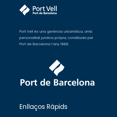
Port Vell és una gerència urbanística, amb
personalitat juridica pròpia, constituida pel
Port de Barcelona l’any 1988.
Enllaços Ràpids