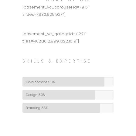
[basement_vc_carousel id=»915″
slides=»930,929,927″]
[basement_vc_gallery id=»1221″
tiles=»1021,1012,999,1022,1019″]
SKILLS & EXPERTISE
Development
90%
Design
80%
Branding
85%