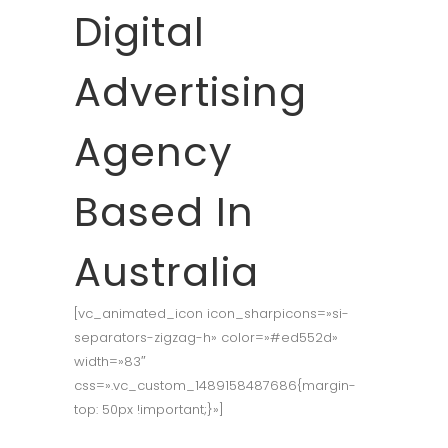
Digital
Advertising
Agency
Based In
Australia
[vc_animated_icon icon_sharpicons=»si-
separators-zigzag-h» color=»#ed552d»
width=»83″
css=».vc_custom_1489158487686{margin-
top: 50px !important;}»]