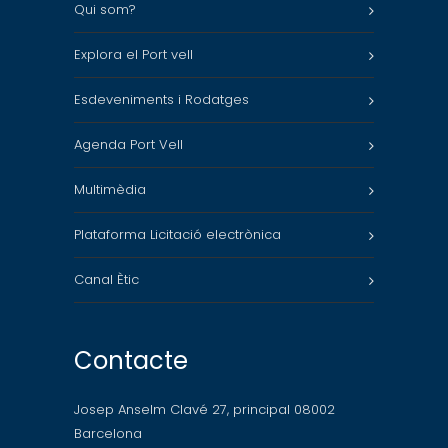
Qui som?
Explora el Port vell
Esdeveniments i Rodatges
Agenda Port Vell
Multimèdia
Plataforma Licitació electrònica
Canal Ètic
Contacte
Josep Anselm Clavé 27, principal 08002
Barcelona