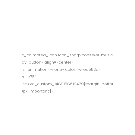
[vc_animated_icon icon_sharpicons=»si-music-
play-button» align=»center»
css_animation=»none» color=»#ed552d»
size=»75″
css=».vc_custom_1489158619479{margin-bottom:
40px !important;}»]
Company
Presentation