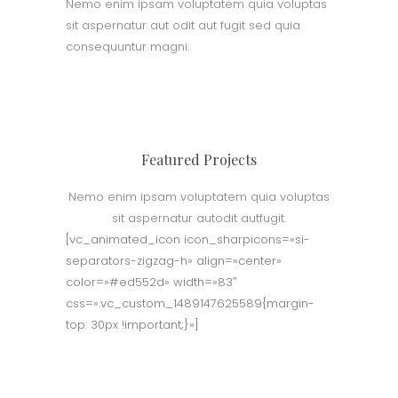
Nemo enim ipsam voluptatem quia voluptas
sit aspernatur aut odit aut fugit sed quia
consequuntur magni.
Featured Projects
Nemo enim ipsam voluptatem quia voluptas
sit aspernatur autodit autfugit.
[vc_animated_icon icon_sharpicons=»si-
separators-zigzag-h» align=»center»
color=»#ed552d» width=»83″
css=».vc_custom_1489147625589{margin-
top: 30px !important;}»]