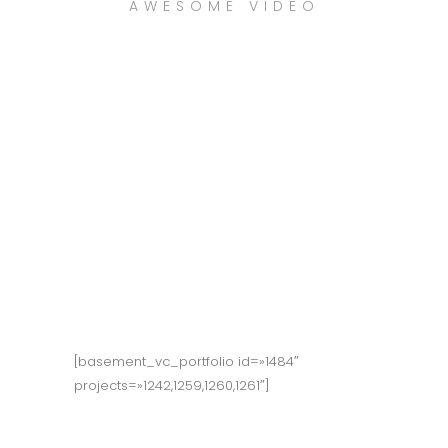
AWESOME VIDEO
WATCH NOW
[basement_vc_portfolio id=»1484″
projects=»1242,1259,1260,1261″]