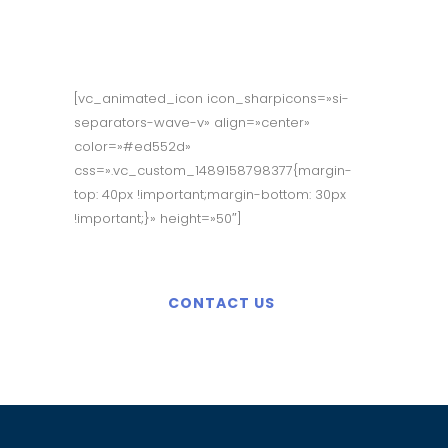
Appointment?
[vc_animated_icon icon_sharpicons=»si-
separators-wave-v» align=»center»
color=»#ed552d»
css=».vc_custom_1489158798377{margin-
top: 40px !important;margin-bottom: 30px
!important;}» height=»50″]
CONTACT US