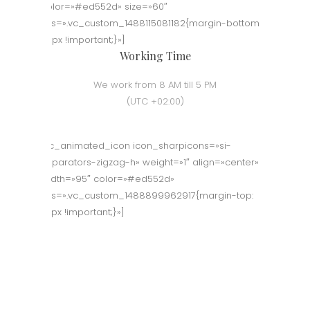
color=»#ed552d» size=»60″
css=».vc_custom_1488115081182{margin-bottom:
50px !important;}»]
Working Time
We work from 8 AM till 5 PM
(UTC +02:00)
[vc_animated_icon icon_sharpicons=»si-
separators-zigzag-h» weight=»1″ align=»center»
width=»95″ color=»#ed552d»
css=».vc_custom_1488899962917{margin-top:
70px !important;}»]