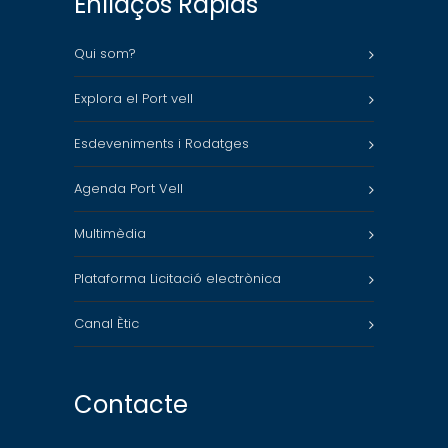
Enllaços Ràpids
Qui som?
Explora el Port vell
Esdeveniments i Rodatges
Agenda Port Vell
Multimèdia
Plataforma Licitació electrònica
Canal Ètic
Contacte