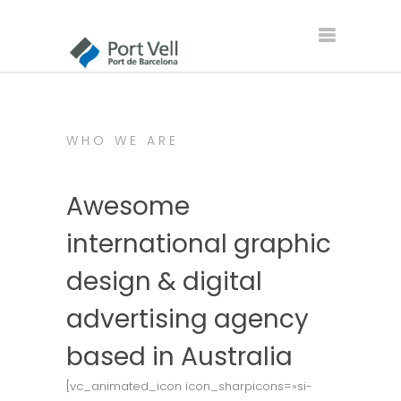
WHO WE ARE
Awesome
international graphic
design & digital
advertising agency
based in Australia
[vc_animated_icon icon_sharpicons=»si-