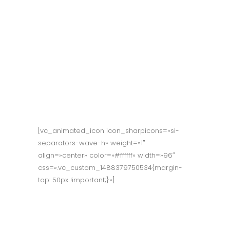
Reward our
people for taking
risks & finding
ways to solve
problems.
[vc_animated_icon icon_sharpicons=»si-
separators-wave-h» weight=»1″
align=»center» color=»#ffffff» width=»96″
css=».vc_custom_1488379750534{margin-
top: 50px !important;}»]