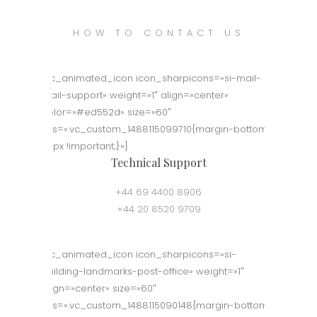
HOW TO CONTACT US
[vc_animated_icon icon_sharpicons=»si-mail-
mail-support» weight=»1″ align=»center»
color=»#ed552d» size=»60″
css=».vc_custom_1488115099710{margin-bottom:
50px !important;}»]
Technical Support
+44 69 4400 8906
+44 20 8520 9709
[vc_animated_icon icon_sharpicons=»si-
building-landmarks-post-office» weight=»1″
align=»center» size=»60″
css=».vc_custom_1488115090148{margin-bottom: