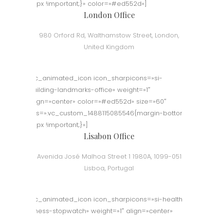
50px !important;}» color=»#ed552d»]
London Office
980 Orford Rd, Walthamstow Street, London,
United Kingdom
[vc_animated_icon icon_sharpicons=»si-
building-landmarks-office» weight=»1″
align=»center» color=»#ed552d» size=»60″
css=».vc_custom_1488115085546{margin-bottom:
50px !important;}»]
Lisabon Office
Avenida José Malhoa Street 1 1980A, 1099-051
Lisboa, Portugal
[vc_animated_icon icon_sharpicons=»si-health-
fitness-stopwatch» weight=»1″ align=»center»