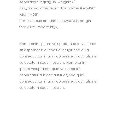
separators-zigzag-h» weight=»1″
css_animation=»fadeInUp» color=»#ef5420″
width=»96″
css=».vc_custom_1492433240764{margin-
top: 20px !important;}»]
Nemo enim ipsam voluptatem quia voluptas
sit aspernatur aut odit aut fugit, sed quia
consequuntur magni dolores eos qui ratione
voluptatem sequi nesciunt. Nemo enim
ipsam voluptatem quia voluptas sit
aspernatur aut odit aut fugit, sed quia
consequuntur magni dolores eos qui ratione
voluptatem sequi nesciunt.
OUR MISSION