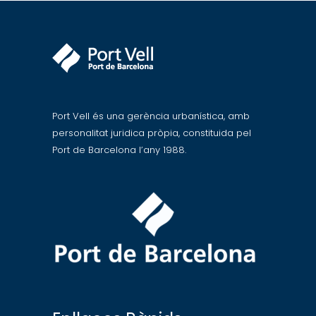
Port Vell és una gerència urbanística, amb
personalitat juridica pròpia, constituida pel
Port de Barcelona l’any 1988.