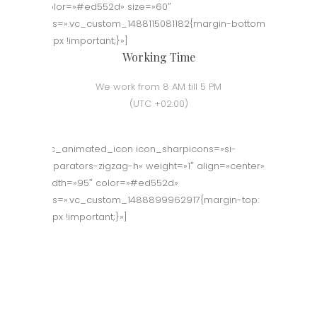
color=»#ed552d» size=»60″
css=».vc_custom_1488115081182{margin-bottom:
50px !important;}»]
Working Time
We work from 8 AM till 5 PM
(UTC +02:00)
[vc_animated_icon icon_sharpicons=»si-
separators-zigzag-h» weight=»1″ align=»center»
width=»95″ color=»#ed552d»
css=».vc_custom_1488899962917{margin-top:
70px !important;}»]