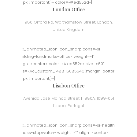
50px !important;}» color=»#ed552d»]
London Office
980 Orford Rd, Walthamstow Street, London,
United Kingdom
[vc_animated_icon icon_sharpicons=»si-
building-landmarks-office» weight=»1″
align=»center» color=»#ed552d» size=»60″
css=».vc_custom_1488115085546{margin-bottom:
50px !important;}»]
Lisabon Office
Avenida José Malhoa Street 1 1980A, 1099-051
Lisboa, Portugal
[vc_animated_icon icon_sharpicons=»si-health-
fitness-stopwatch» weight=»1″ align=»center»