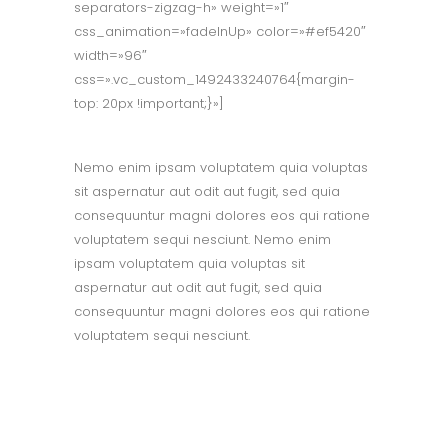
separators-zigzag-h» weight=»1″
css_animation=»fadeInUp» color=»#ef5420″
width=»96″
css=».vc_custom_1492433240764{margin-
top: 20px !important;}»]
Nemo enim ipsam voluptatem quia voluptas
sit aspernatur aut odit aut fugit, sed quia
consequuntur magni dolores eos qui ratione
voluptatem sequi nesciunt. Nemo enim
ipsam voluptatem quia voluptas sit
aspernatur aut odit aut fugit, sed quia
consequuntur magni dolores eos qui ratione
voluptatem sequi nesciunt.
OUR MISSION