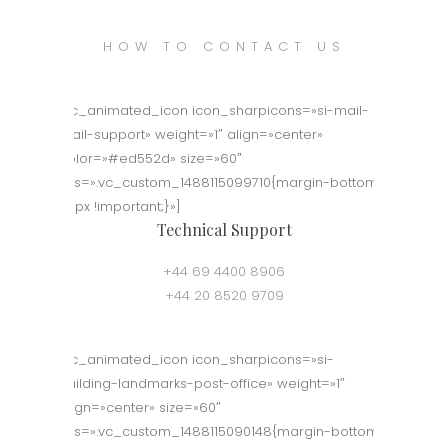
HOW TO CONTACT US
[vc_animated_icon icon_sharpicons=»si-mail-
mail-support» weight=»1″ align=»center»
color=»#ed552d» size=»60″
css=».vc_custom_1488115099710{margin-bottom:
50px !important;}»]
Technical Support
+44 69 4400 8906
+44 20 8520 9709
[vc_animated_icon icon_sharpicons=»si-
building-landmarks-post-office» weight=»1″
align=»center» size=»60″
css=».vc_custom_1488115090148{margin-bottom: