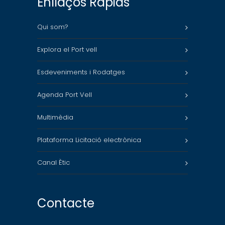
Enllaços Ràpids
Qui som?
Explora el Port vell
Esdeveniments i Rodatges
Agenda Port Vell
Multimèdia
Plataforma Licitació electrònica
Canal Ètic
Contacte