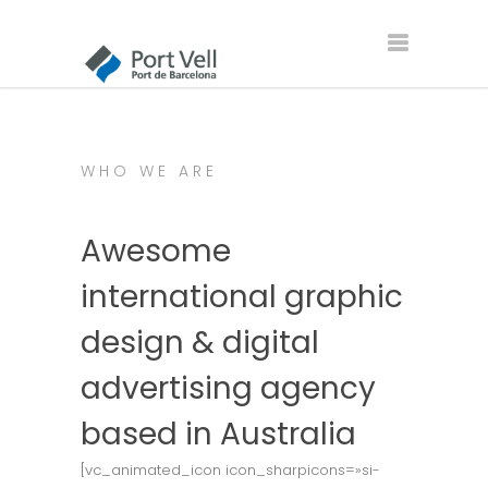
WHO WE ARE
Awesome
international graphic
design & digital
advertising agency
based in Australia
[vc_animated_icon icon_sharpicons=»si-