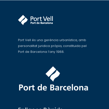
Port Vell és una gerència urbanística, amb
personalitat juridica pròpia, constituida pel
Port de Barcelona l’any 1988.