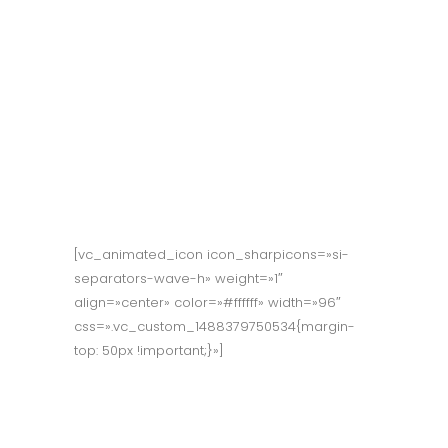
Reward our
people for taking
risks & finding
ways to solve
problems.
[vc_animated_icon icon_sharpicons=»si-
separators-wave-h» weight=»1″
align=»center» color=»#ffffff» width=»96″
css=».vc_custom_1488379750534{margin-
top: 50px !important;}»]